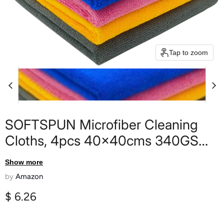
Tap to zoom
SOFTSPUN Microfiber Cleaning
Cloths, 4pcs 40x40cms 340GSM
Multi-Colour Highly Absorbent Lint
Show more
and Streak Free Multi -Purpose
by
Amazon
Wash Cloth for Kitchen Window
Current price
$ 6.26
Stainless Steel Silverware.