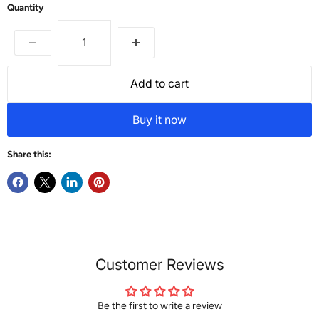
Quantity
Add to cart
Buy it now
Share this:
Customer Reviews
Be the first to write a review