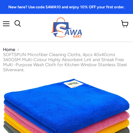
New here? Use code SAWA10 and enjoy 10% OFF your first order.
Menu
View
Search
cart
Home
SOFTSPUN Microfiber Cleaning Cloths, 4pcs 40x40cms
340GSM Multi-Colour Highly Absorbent Lint and Streak Free
Multi -Purpose Wash Cloth for Kitchen Window Stainless Steel
Silverware.