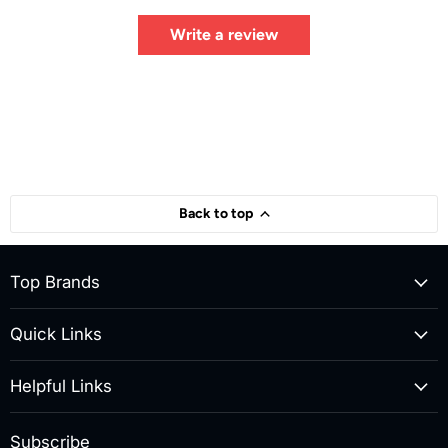
Write a review
Back to top
Top Brands
Quick Links
Helpful Links
Subscribe