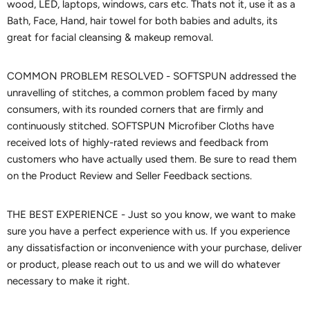
wood, LED, laptops, windows, cars etc. Thats not it, use it as a
Bath, Face, Hand, hair towel for both babies and adults, its
great for facial cleansing & makeup removal.
COMMON PROBLEM RESOLVED - SOFTSPUN addressed the
unravelling of stitches, a common problem faced by many
consumers, with its rounded corners that are firmly and
continuously stitched. SOFTSPUN Microfiber Cloths have
received lots of highly-rated reviews and feedback from
customers who have actually used them. Be sure to read them
on the Product Review and Seller Feedback sections.
THE BEST EXPERIENCE - Just so you know, we want to make
sure you have a perfect experience with us. If you experience
any dissatisfaction or inconvenience with your purchase, deliver
or product, please reach out to us and we will do whatever
necessary to make it right.