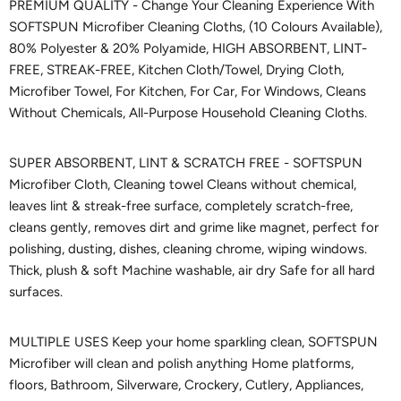
PREMIUM QUALITY - Change Your Cleaning Experience With
SOFTSPUN Microfiber Cleaning Cloths, (10 Colours Available),
80% Polyester & 20% Polyamide, HIGH ABSORBENT, LINT-
FREE, STREAK-FREE, Kitchen Cloth/Towel, Drying Cloth,
Microfiber Towel, For Kitchen, For Car, For Windows, Cleans
Without Chemicals, All-Purpose Household Cleaning Cloths.
SUPER ABSORBENT, LINT & SCRATCH FREE - SOFTSPUN
Microfiber Cloth, Cleaning towel Cleans without chemical,
leaves lint & streak-free surface, completely scratch-free,
cleans gently, removes dirt and grime like magnet, perfect for
polishing, dusting, dishes, cleaning chrome, wiping windows.
Thick, plush & soft Machine washable, air dry Safe for all hard
surfaces.
MULTIPLE USES Keep your home sparkling clean, SOFTSPUN
Microfiber will clean and polish anything Home platforms,
floors, Bathroom, Silverware, Crockery, Cutlery, Appliances,