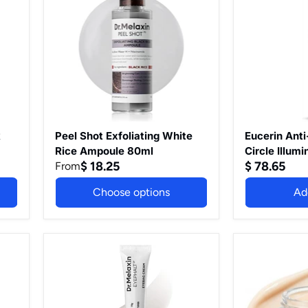
Rice
White
Dark
Peeling
Rice
Circle
Ampoule)
Ampoule
Illuminating
80ml
Eye
Care
15ml,
Under
Eye
Cream
with
Thiamidol
k
Peel Shot Exfoliating White
Eucerin Ant
to
Rice Ampoule 80ml
Circle Illum
Reduce
$ 18.25
$ 78.65
From
15ml, Under
Dark
Thiamidol t
Circles,
Choose options
Ad
Circles, Ref
Refreshing
Eye
Treatment t
Treatment
Hyperpigmen
to
Target
Dr.Melaxin
Calcium
Hyperpigmen
Eyephalt
Dark
Eyebag
Spot
Cream
Eye
for
Cream