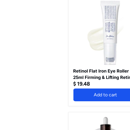
Retinol
Flat
Iron
Eye
Roller
-
25ml
Firming
&
Lifting
Retinol
0.1%
/
Bakuchiol
Retinol Flat Iron Eye Roller
25ml Firming & Lifting Reti
$ 19.48
0.1% / Bakuchiol
Add to cart
Peel
Shot
Exfoliating