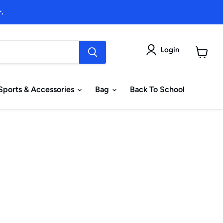
.
Login
View
cart
Sports & Accessories
Bag
Back To School