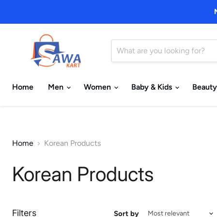
Home
Men
Women
Baby & Kids
Beauty
Home
Korean Products
Korean Products
Filters
Sort by