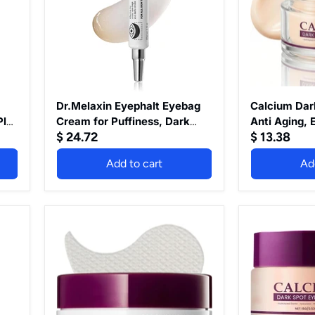
Puffiness,
Anti
Dark
Aging,
Circles
Eye
&
Cream
Fine
for
Lines,
Dark
Wrinkle,
Circles
EGF
and
Anti-
Puffy
Dr.Melaxin Eyephalt Eyebag
Calcium Dar
Aging
Eyes,
Plus
Cream for Puffiness, Dark
Anti Aging, 
Under
Eye
$ 24.72
$ 13.38
Circles & Fine Lines, Wrinkle,
Dark Circles
Eye
Bags
EGF Anti-Aging Under Eye
Eye Bags Re
Moisturizer
Remover,
Add to cart
Ad
Moisturizer with
Wrinkle Hydr
with
Anti
Niacinamide&Ceramide
Wrinkle
Niacinamide&Ceramide 0.33
Under Eye C
0.33
Hydrating
fl.oz.
Smoother, B
fl.oz.
&
Skin (Unsce
Firming
Dr.Melaxin
Calcium
Under
Cemenrete
Dark
Eye
Calcium
Spot
Cream
Volume
Eye
for
Eye
Cream
Smoother,
patch
Brighter
60ea
Looking