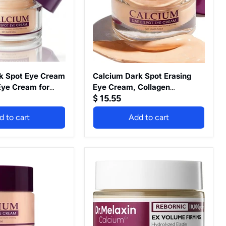
Cream,
Collagen
Niacinamide
Under
Eye
Cream
for
Dark
Circles,
k Spot Eye Cream
Calcium Dark Spot Erasing
Puffiness
Eye Cream for
Eye Cream, Collagen
&
$ 15.55
 and Puffy Eyes,
Niacinamide Under Eye
Fine
mover, Anti
Cream for Dark Circles,
Lines,
d to cart
Add to cart
ating & Firming
Puffiness & Fine Lines, Anti
Anti
Wrinkle
ream for
Wrinkle Firming & Hydrating
Firming
righter Looking
Eye Cream for Brighter-15g
&
nted)
Hydrating
Dr.Melaxin
Eye
CEMENRETE
Cream
EYE
for
CREAM
Brighter-
15g