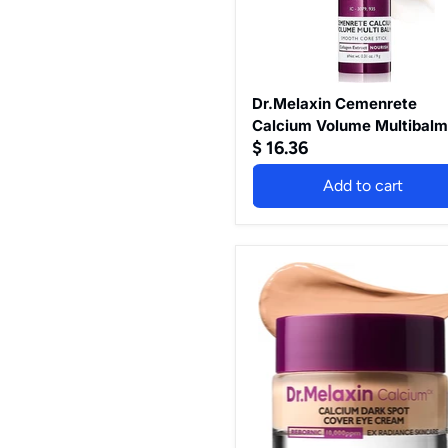
Dr.Melaxin Cemenrete
Calcium Volume Multibal
$ 16.36
Add to cart
Dr.Melaxin
Cemenrete
Calcium
Dark
Spot
Cover
Eye
Cream
15G