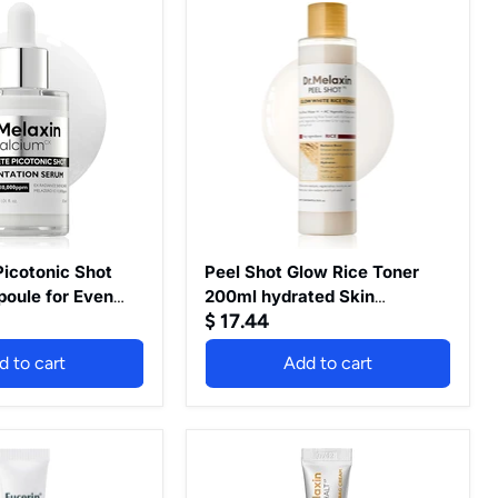
Peel
Shot
Glow
Rice
Toner
200ml
hydrated
Skin
Cleansing
Skin
Korean
Skin
Care
icotonic Shot
Peel Shot Glow Rice Toner
oule for Even
200ml hydrated Skin
$ 17.44
kin Clarity, 1.01
Cleansing Skin Korean Skin
Care
d to cart
Add to cart
Dr.Melaxin
Eyephalt
Retinol