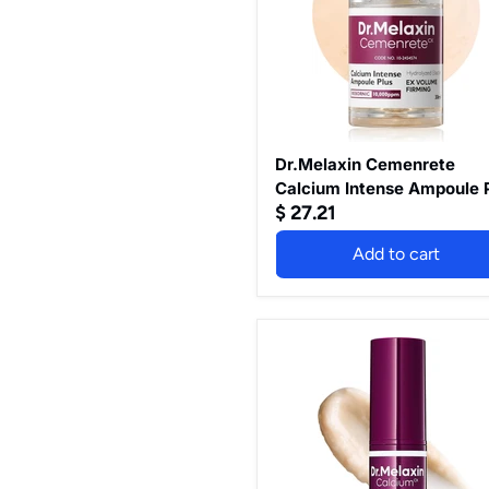
Plus
30ml
Dr.Melaxin Cemenrete
Calcium Intense Ampoule 
$ 27.21
30ml
Add to cart
Dr.Melaxin
Cemenrete
Calcium
Volume
Multibalm
9G