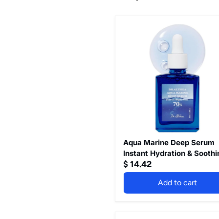
Aqua
Marine
Deep
Serum
Instant
Hydration
&
Soothing
Facial
Serum
for
All
Skin
Types
Aqua Marine Deep Serum
Korean
Instant Hydration & Soothi
Vegan
$ 14.42
Facial Serum for All Skin
Skincare
Types Korean Vegan Skinc
Add to cart