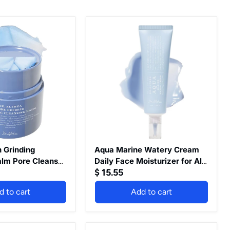
Aqua
Marine
Watery
Cream
Daily
Face
Moisturizer
for
All
Skin
Types
Deep
Hydration
Face
 Grinding
Aqua Marine Watery Cream
Cream
alm Pore Cleanser
Daily Face Moisturizer for All
with
$ 15.55
Tea Extract
Skin Types Deep Hydration
Hyaluronic
e-Step Makeup
Face Cream with Hyaluronic
Acid
d to cart
Add to cart
eam For All Skin
Acid Vegan Korean Skincare,
Vegan
Korean
n Vegan Skin
50ml
Skincare,
 Oz
50ml