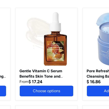
Gentle
Pore
Vitamin
Refresh
C
Grinding
Serum
Cleansing
Benefits
Balm
Skin
Pore
Tone
Cleanser
and
with
Pigmentation
Green
Gentle
Tea
on
Extract
Skin
Hygenic
For
One-
Even
Step
Gentle Vitamin C Serum
Pore Refresh
Skin
Makeup
ng
Benefits Skin Tone and
Cleansing B
Tone
Cleansing
$ 17.24
$ 16.86
Pigmentation Gentle on Skin
From
with Green 
Korean
Cream
are
For Even Skin Tone Korean
Hygenic On
Vegan
For
Choose options
Ad
Vegan Skincare for All Skin
Cleansing Cr
Skincare
All
for
Skin
Types (Gentle Vitamin C)
Types Korea
All
Types
Care 1.69 Fl
Skin
Korean