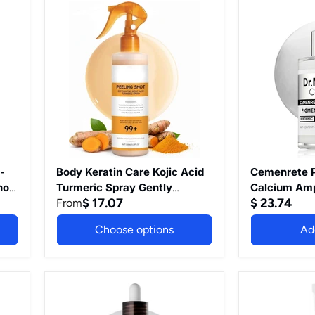
Types
Vegan
Body
Cemenrete
(Gentle
Skin
Keratin
Picotonic
Vitamin
Care
Care
Shot
C)
1.69
Kojic
Calcium
Fl
Acid
Ampoule
Oz
Turmeric
for
Spray
Even
Gently
Skin
Exfoliating
Tone
Peeling
&
Solution
Skin
Skincare
Clarity,
with
1.01
Retinol,
fl.oz.
 -
Body Keratin Care Kojic Acid
Cemenrete P
Glutathione,
nol
Turmeric Spray Gently
Calcium Amp
Niacinamide,
$ 17.07
$ 23.74
Exfoliating Peeling Solution
From
Skin Tone & S
Vitamin
Skincare with Retinol,
fl.oz.
B,
Choose options
Ad
Glutathione, Niacinamide,
C,
E
Vitamin B, C, E for All Skin
for
Types (White Rice Peeling
All
Ampoule)
Skin
Peel
Eucerin
Types
Shot
Anti-
(White
Exfoliating
Pigment