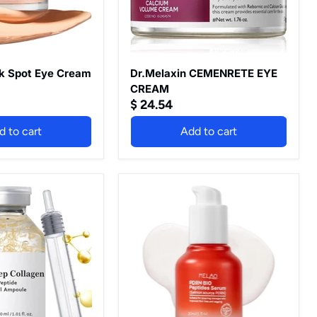
k Spot Eye Cream
Dr.Melaxin CEMENRETE EYE
CREAM
$ 24.54
d to cart
Add to cart
Deep
Collagen
Silk
Peptide
Ampoule
Serum
Set,
r
with
Collagen,
Peptides