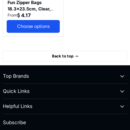
&
Fun Zipper Bags
Food
18.3x23.5cm, Clear,
Storage
Essentials(Pack
$ 4.17
Medium - Leak-Proof &
From
of
Durable Kitchen & Food
50)
Choose options
Storage
Essentials(Pack of 50)
Back to top
Top Brands
Quick Links
Helpful Links
Subscribe