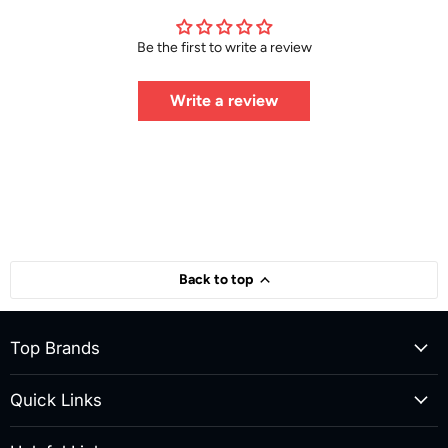
Be the first to write a review
Write a review
Back to top
Top Brands
Quick Links