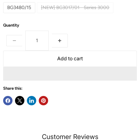
BG3480/15
[NEW] BG3017/01 - Series 3000
Quantity
Add to cart
Share this:
Customer Reviews