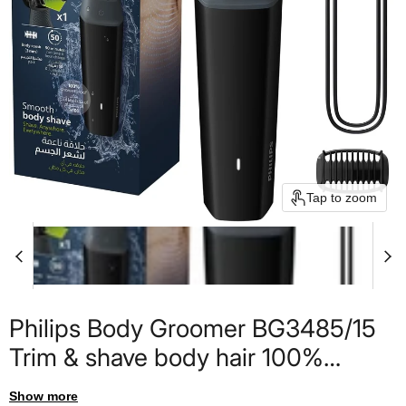
Tap to zoom
Philips Body Groomer BG3485/15
Trim & shave body hair 100%
showerproof Close, skin-comfort
Show more