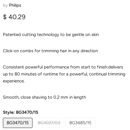
results 2/3/5 mm combs Up to 80
by
Philips
min cordless Battery indicator USB
Current price
$ 40.29
charging Easy to clean
Patented cutting technology to be gentle on skin
Click-on combs for trimming hair in any direction
Consistent powerful performance from start to finish:delivers
up to 80 minutes of runtime for a powerful, continual trimming
experience.
Smooth, close shaving to 0.2 mm in length
Style:
BG3470/15
BG3470/15
BG3027/03
BG3485/15