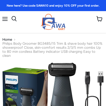
New here? Use code SAWA10 and enjoy 10% OFF your first order.
Menu
View
Search
cart
Home
Philips Body Groomer BG3485/15 Trim & shave body hair 100%
showerproof Close, skin-comfort results 2/3/5 mm combs Up
to 80 min cordless Battery indicator USB charging Easy to
clean