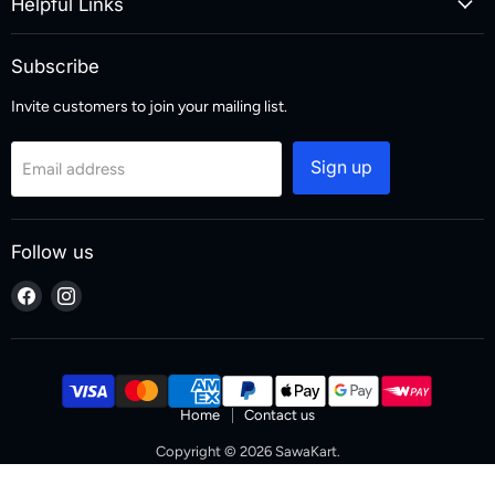
Helpful Links
Subscribe
Invite customers to join your mailing list.
Sign up
Email address
Follow us
Find
Find
us
us
on
on
Facebook
Instagram
Home
Contact us
Copyright © 2026 SawaKart.
Designed & Developed by Zoketo