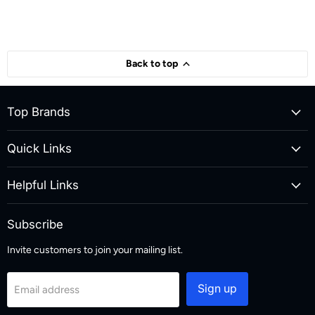
Back to top
Top Brands
Quick Links
Helpful Links
Subscribe
Invite customers to join your mailing list.
Sign up
Email address