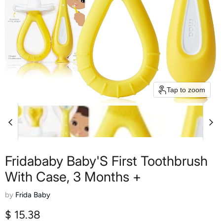
Tap to zoom
Fridababy Baby'S First Toothbrush
With Case, 3 Months +
by
Frida Baby
Current price
$ 15.38