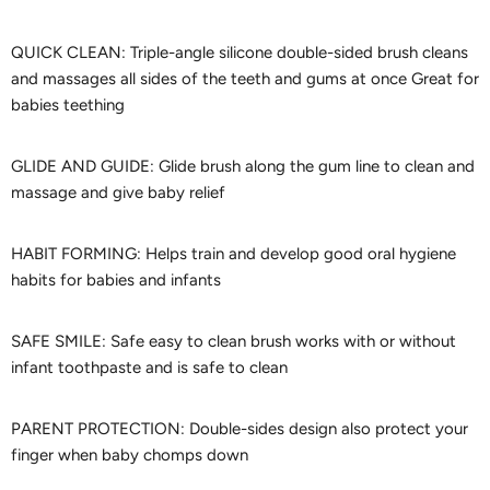
QUICK CLEAN: Triple-angle silicone double-sided brush cleans
and massages all sides of the teeth and gums at once Great for
babies teething
GLIDE AND GUIDE: Glide brush along the gum line to clean and
massage and give baby relief
HABIT FORMING: Helps train and develop good oral hygiene
habits for babies and infants
SAFE SMILE: Safe easy to clean brush works with or without
infant toothpaste and is safe to clean
PARENT PROTECTION: Double-sides design also protect your
finger when baby chomps down