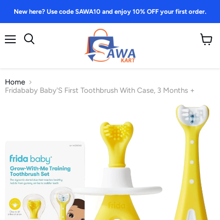
New here? Use code SAWA10 and enjoy 10% OFF your first order.
Menu
View
Search
cart
Home
Fridababy Baby'S First Toothbrush With Case, 3 Months +