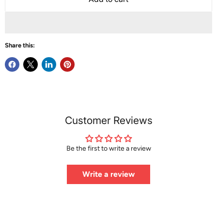
Share this:
Customer Reviews
Be the first to write a review
Write a review