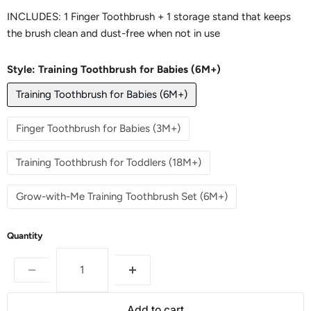
INCLUDES: 1 Finger Toothbrush + 1 storage stand that keeps
the brush clean and dust-free when not in use
Style:
Training Toothbrush for Babies (6M+)
Training Toothbrush for Babies (6M+)
Finger Toothbrush for Babies (3M+)
Training Toothbrush for Toddlers (18M+)
Grow-with-Me Training Toothbrush Set (6M+)
Quantity
Add to cart