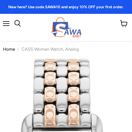
New here? Use code SAWA10 and enjoy 10% OFF your first order.
Menu
View
Search
cart
Home
CASS Women Watch, Analog