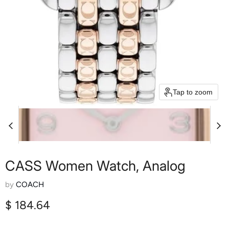
Tap to zoom
CASS Women Watch, Analog
by
COACH
Current price
$ 184.64