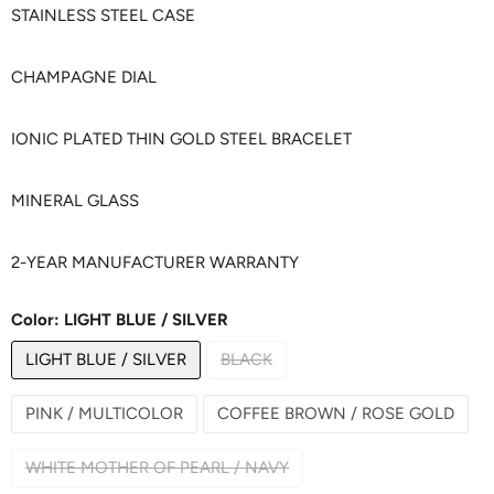
STAINLESS STEEL CASE
CHAMPAGNE DIAL
IONIC PLATED THIN GOLD STEEL BRACELET
MINERAL GLASS
2-YEAR MANUFACTURER WARRANTY
Color:
LIGHT BLUE / SILVER
LIGHT BLUE / SILVER
BLACK
PINK / MULTICOLOR
COFFEE BROWN / ROSE GOLD
WHITE MOTHER OF PEARL / NAVY