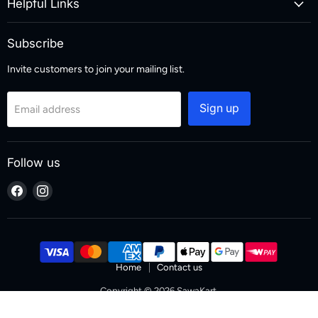
Helpful Links
Subscribe
Invite customers to join your mailing list.
Sign up
Email address
Follow us
Find
Find
us
us
on
on
Facebook
Instagram
Home
Contact us
Copyright © 2026 SawaKart.
Designed & Developed by Zoketo