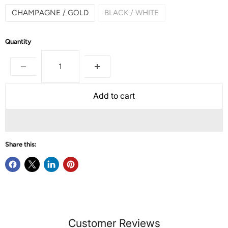
CHAMPAGNE / GOLD
BLACK / WHITE
Quantity
Add to cart
Share this:
Customer Reviews