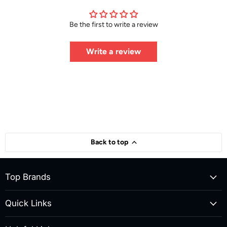
Be the first to write a review
Write a review
Back to top
Top Brands
Quick Links