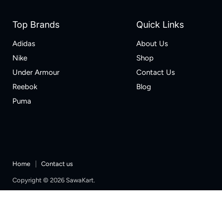
Top Brands
Quick Links
Adidas
About Us
Nike
Shop
Under Armour
Contact Us
Reebok
Blog
Puma
Home
Contact us
Copyright © 2026 SawaKart.
Designed & Developed by Zoketo