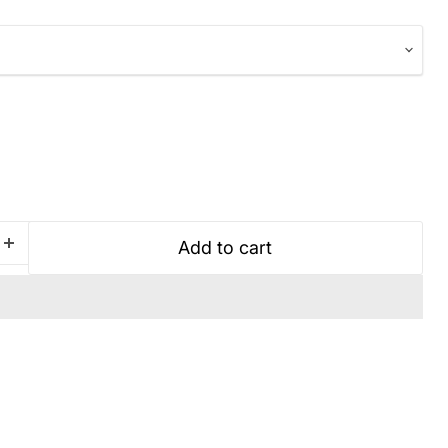
Add to cart