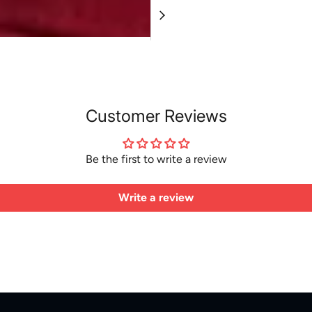
Customer Reviews
Be the first to write a review
Write a review