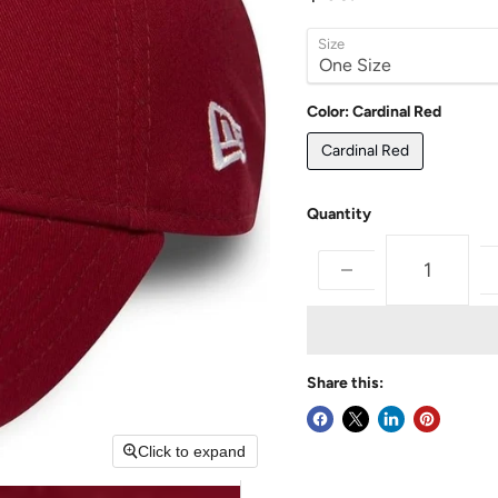
Size
Color:
Cardinal Red
Cardinal Red
Quantity
Share this:
Click to expand