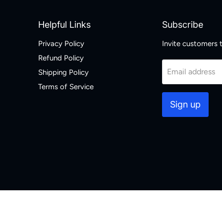
Helpful Links
Subscribe
Privacy Policy
Invite customers to
Refund Policy
Email address
Shipping Policy
Terms of Service
Sign up