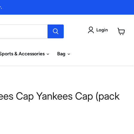
.
Login
View
cart
Sports & Accessories
Bag
ees Cap Yankees Cap (pack