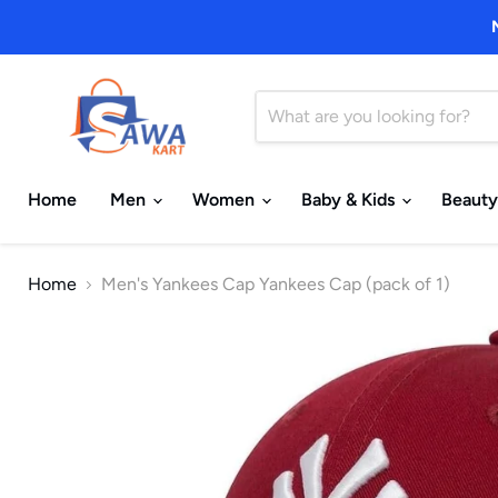
Home
Men
Women
Baby & Kids
Beauty
Home
Men's Yankees Cap Yankees Cap (pack of 1)