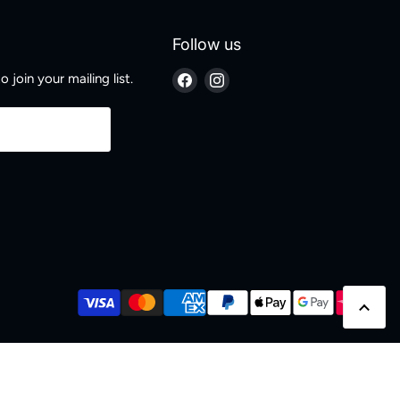
Follow us
Find
Find
 join your mailing list.
us
us
on
on
Facebook
Instagram