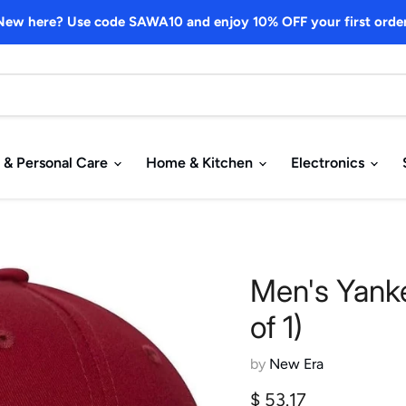
New here? Use code SAWA10 and enjoy 10% OFF your first order
 & Personal Care
Home & Kitchen
Electronics
Men's Yank
of 1)
by
New Era
Current price
$ 53.17