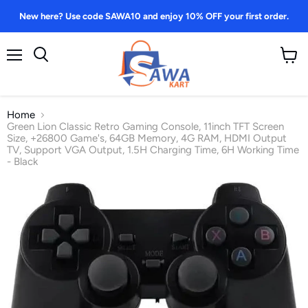
New here? Use code SAWA10 and enjoy 10% OFF your first order.
Menu
View
Search
cart
Home
Green Lion Classic Retro Gaming Console, 11inch TFT Screen
Size, +26800 Game's, 64GB Memory, 4G RAM, HDMI Output
TV, Support VGA Output, 1.5H Charging Time, 6H Working Time
- Black