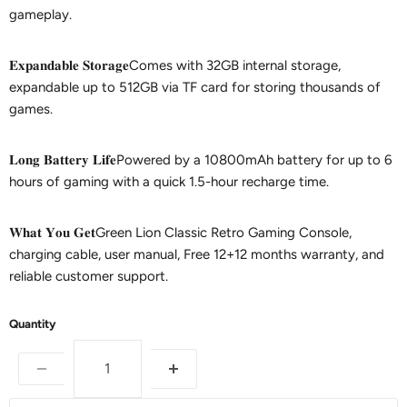
gameplay.
𝐄𝐱𝐩𝐚𝐧𝐝𝐚𝐛𝐥𝐞 𝐒𝐭𝐨𝐫𝐚𝐠𝐞Comes with 32GB internal storage,
expandable up to 512GB via TF card for storing thousands of
games.
𝐋𝐨𝐧𝐠 𝐁𝐚𝐭𝐭𝐞𝐫𝐲 𝐋𝐢𝐟𝐞Powered by a 10800mAh battery for up to 6
hours of gaming with a quick 1.5-hour recharge time.
𝐖𝐡𝐚𝐭 𝐘𝐨𝐮 𝐆𝐞𝐭Green Lion Classic Retro Gaming Console,
charging cable, user manual, Free 12+12 months warranty, and
reliable customer support.
Quantity