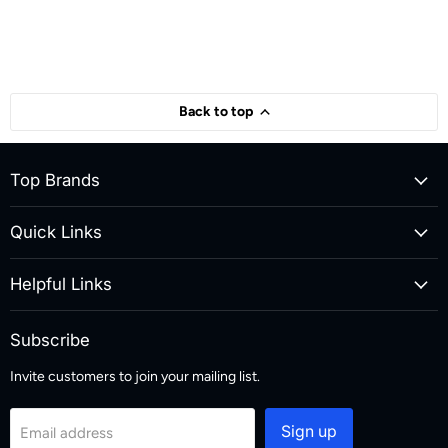
Back to top
Top Brands
Quick Links
Helpful Links
Subscribe
Invite customers to join your mailing list.
Sign up
Email address