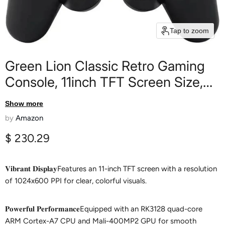
Tap to zoom
Green Lion Classic Retro Gaming
Console, 11inch TFT Screen Size,
+26800 Game's, 64GB Memory,
Show more
4G RAM, HDMI Output TV, Support
by
Amazon
VGA Output, 1.5H Charging Time,
Current price
$ 230.29
6H Working Time - Black
𝐕𝐢𝐛𝐫𝐚𝐧𝐭 𝐃𝐢𝐬𝐩𝐥𝐚𝐲Features an 11-inch TFT screen with a resolution
of 1024x600 PPI for clear, colorful visuals.
𝐏𝐨𝐰𝐞𝐫𝐟𝐮𝐥 𝐏𝐞𝐫𝐟𝐨𝐫𝐦𝐚𝐧𝐜𝐞Equipped with an RK3128 quad-core
ARM Cortex-A7 CPU and Mali-400MP2 GPU for smooth