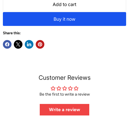
Add to cart
Buy it now
Share this:
Customer Reviews
Be the first to write a review
Write a review