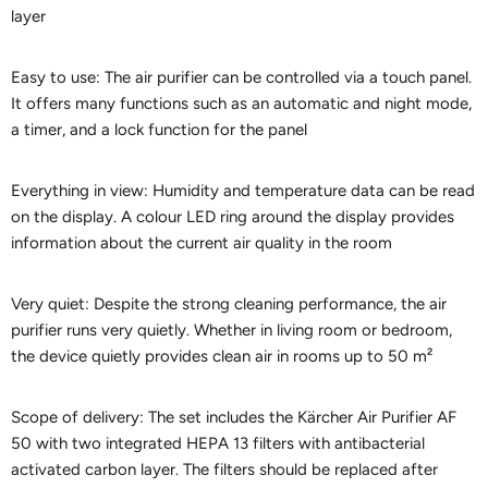
layer
Easy to use: The air purifier can be controlled via a touch panel.
It offers many functions such as an automatic and night mode,
a timer, and a lock function for the panel
Everything in view: Humidity and temperature data can be read
on the display. A colour LED ring around the display provides
information about the current air quality in the room
Very quiet: Despite the strong cleaning performance, the air
purifier runs very quietly. Whether in living room or bedroom,
the device quietly provides clean air in rooms up to 50 m²
Scope of delivery: The set includes the Kärcher Air Purifier AF
50 with two integrated HEPA 13 filters with antibacterial
activated carbon layer. The filters should be replaced after