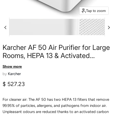
Tap to zoom
Karcher AF 50 Air Purifier for Large
Rooms, HEPA 13 & Activated
Carbon Filter, Removes 99.95% of
Show more
Allergens, Pollen, Dust & Auto
by
Karcher
Mode with Laser Air Quality Sensor,
Current price
$ 527.23
for Rooms up to 100 m²
For cleaner air: The AF 50 has two HEPA 13 filters that remove
99.95% of particles, allergens, and pathogens from indoor air.
Unpleasant odours are reduced thanks to an activated carbon