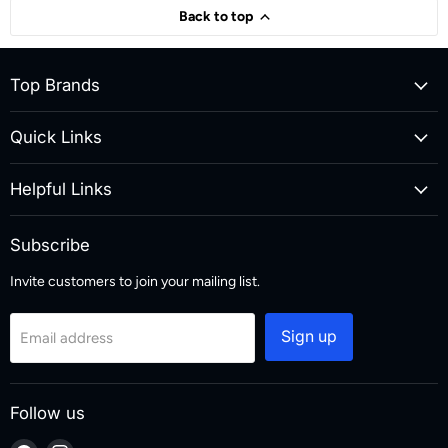
Back to top
Top Brands
Quick Links
Helpful Links
Subscribe
Invite customers to join your mailing list.
Sign up
Email address
Follow us