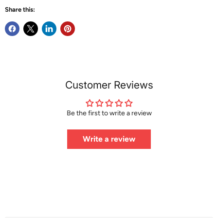
Share this:
Customer Reviews
Be the first to write a review
Write a review