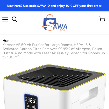
New here? Use code SAWA10 and enjoy 10% OFF your first order.
Menu
View
Search
cart
Home
Karcher AF 50 Air Purifier for Large Rooms, HEPA 13 &
Activated Carbon Filter, Removes 99.95% of Allergens, Pollen,
Dust & Auto Mode with Laser Air Quality Sensor, for Rooms up
to 100 m²