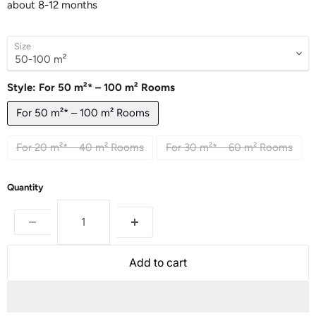
about 8-12 months
Size
Style:
For 50 m²* – 100 m² Rooms
For 50 m²* – 100 m² Rooms
For 20 m²* – 40 m² Rooms
For 30 m²* – 60 m² Rooms
Quantity
Add to cart